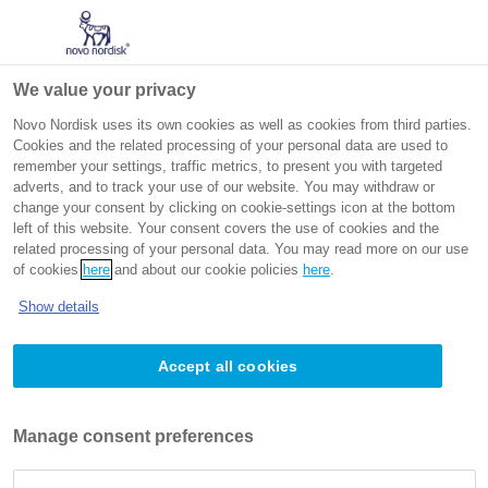
Go to the page content
Intended for non-US healthcare professionals
We value your privacy
Novo Nordisk uses its own cookies as well as cookies from third parties.
Cookies and the related processing of your personal data are used to
remember your settings, traffic metrics, to present you with targeted
adverts, and to track your use of our website. You may withdraw or
change your consent by clicking on cookie-settings icon at the bottom
left of this website. Your consent covers the use of cookies and the
Welcome to
related processing of your personal data. You may read more on our use
of cookies
here
and about our cookie policies
here
.
®
Rethink Obesity
Show details
Your guide to obesity management
Accept all cookies
Manage consent preferences