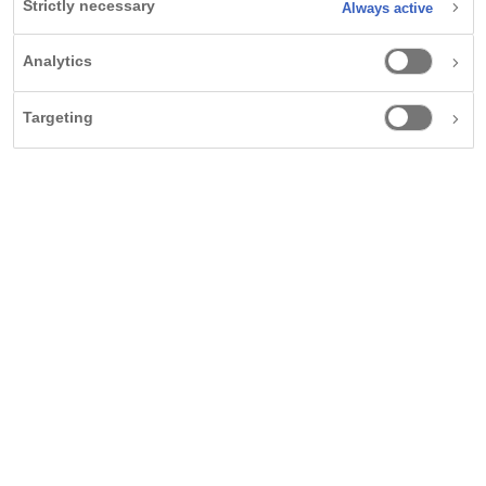
Strictly necessary
Always active
Analytics
Obesity: A complex health
challenge requiring
Targeting
1-2
personalised care.