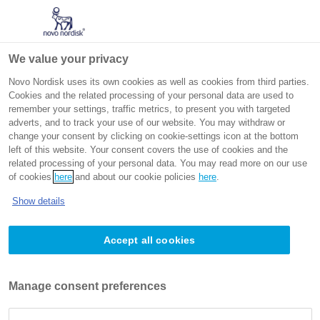
Go to the page content
Intended for non-US healthcare professionals
We value your privacy
Novo Nordisk uses its own cookies as well as cookies from third parties.
Cookies and the related processing of your personal data are used to
remember your settings, traffic metrics, to present you with targeted
adverts, and to track your use of our website. You may withdraw or
change your consent by clicking on cookie-settings icon at the bottom
left of this website. Your consent covers the use of cookies and the
related processing of your personal data. You may read more on our use
Obesity-related complications
of cookies
here
and about our cookie policies
here
.
(ORCs): The body and beyond
Show details
Accept all cookies
Obesity related complications
From metabolic to mechanical impacts, obesity is
Manage consent preferences
associated with >200 complications, affecting every
organ system in the body and contributing to 35% of the