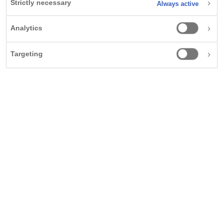
Strictly necessary
Always active
and steatohepatitis, a type of fatty liver disease, which
1
can have life-threatening consequences.
The condition
Analytics
has a high prevalence in people with overweight and
2-7
obesity – yet it can often remain undiagnosed.
Targeting
“When people say, ‘I have XYZ