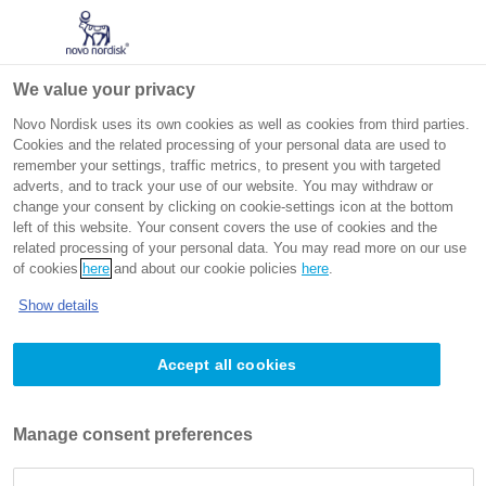
Go to the page content
Intended for non-US healthcare professionals
We value your privacy
Novo Nordisk uses its own cookies as well as cookies from third parties.
Cookies and the related processing of your personal data are used to
remember your settings, traffic metrics, to present you with targeted
adverts, and to track your use of our website. You may withdraw or
change your consent by clicking on cookie-settings icon at the bottom
left of this website. Your consent covers the use of cookies and the
related processing of your personal data. You may read more on our use
Metabolic dysfunction-associated
of cookies
here
and about our cookie policies
here
.
steatohepatitis
Show details
Accept all cookies
Obesity related complications
Metabolic dysfunction-associated steatohepatitis
Manage consent preferences
(MASH) is a chronic, progressive condition of the liver
characterised by worsening liver fibrosis