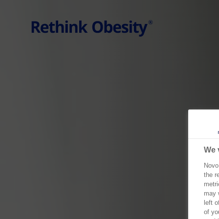
Go to the page content
We 
Novo 
the r
metri
may w
left 
of yo