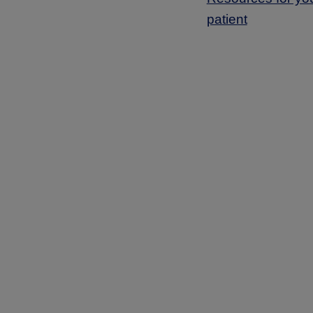
patient