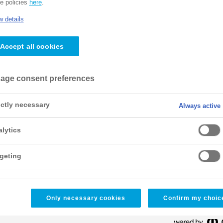
e policies
here
.
 details
Accept all cookies
age consent preferences
ictly necessary
Always active
lytics
geting
Only necessary cookies
Confirm my choic