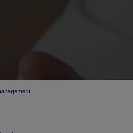
 management.