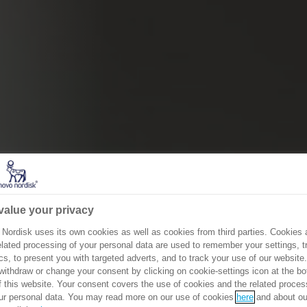
value your privacy
Nordisk uses its own cookies as well as cookies from third parties. Cookies 
elated processing of your personal data are used to remember your settings, tr
cs, to present you with targeted adverts, and to track your use of our website
ithdraw or change your consent by clicking on cookie-settings icon at the b
of this website. Your consent covers the use of cookies and the related proces
ur personal data. You may read more on our use of cookies
here
and about ou