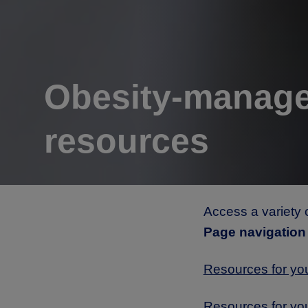
Obesity-manag
resources
Access a variety 
Page navigation
Resources for yo
Resources for yo