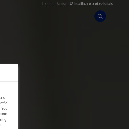
Intended for non-US healthcare professionals
and
affic
. You
ottom
sing
r