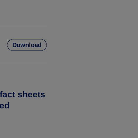
Download
 fact sheets
ted