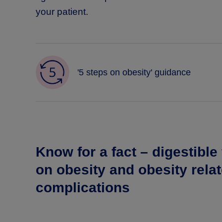
your patient.
'5 steps on obesity' guidance
Know for a fact – digestible
on obesity and obesity rela
complications