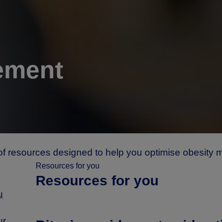
ement
of resources designed to help you optimise obesity
Resources for you
Resources for you
u
ur