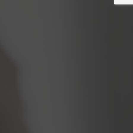
Resources for you