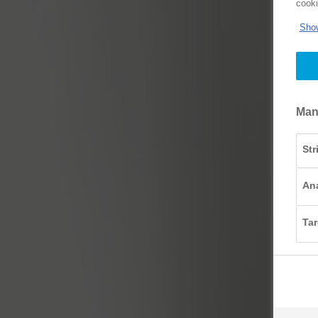
cooki
Show
Man
Str
Ana
Tar