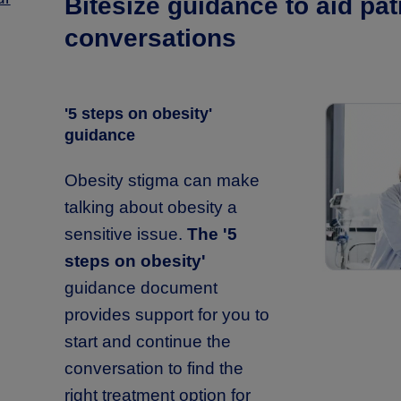
Bitesize guidance to aid pat
conversations
'5 steps on obesity'
guidance
Obesity stigma can make
talking about obesity a
sensitive issue.
The '5
steps on obesity'
guidance document
provides support for you to
start and continue the
conversation to find the
right treatment option for